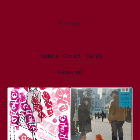
Products
Contact
Cart (
0
)
Featured