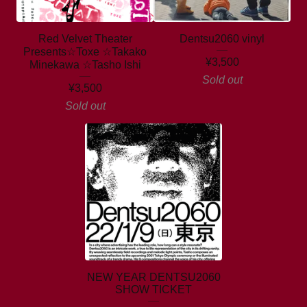
Red Velvet Theater
Dentsu2060 vinyl
Presents☆Toxe ☆Takako
¥
3,500
Minekawa ☆Tasho Ishi
Sold out
¥
3,500
Sold out
NEW YEAR DENTSU2060
SHOW TICKET