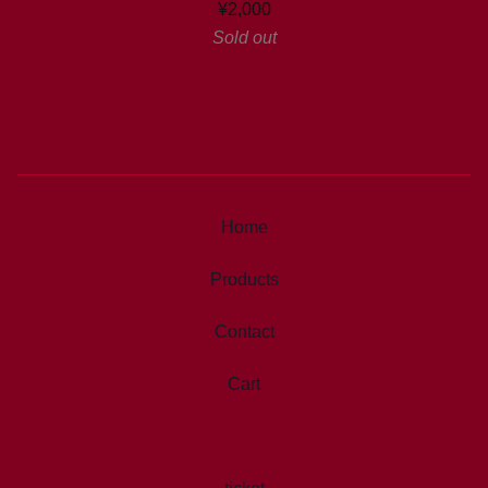
¥
2,000
Sold out
Home
Products
Contact
Cart