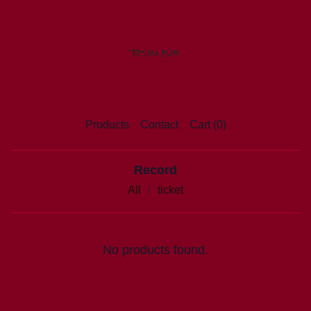
Products
Contact
Cart (
0
)
Record
All
ticket
No products found.