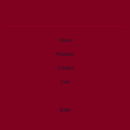
Home
Products
Contact
Cart
ticket